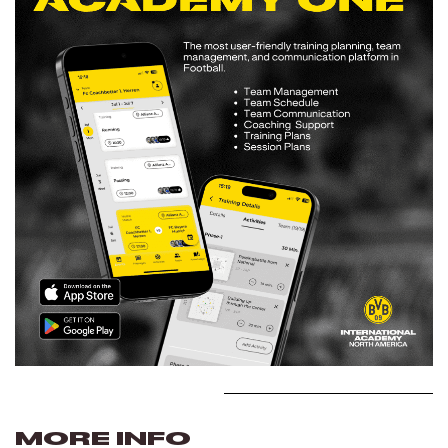
MORE INFO