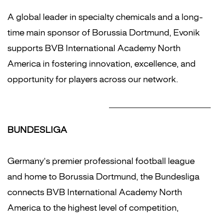
A global leader in specialty chemicals and a long-
time main sponsor of Borussia Dortmund, Evonik
supports BVB International Academy North
America in fostering innovation, excellence, and
opportunity for players across our network.
BUNDESLIGA
Germany’s premier professional football league
and home to Borussia Dortmund, the Bundesliga
connects BVB International Academy North
America to the highest level of competition,