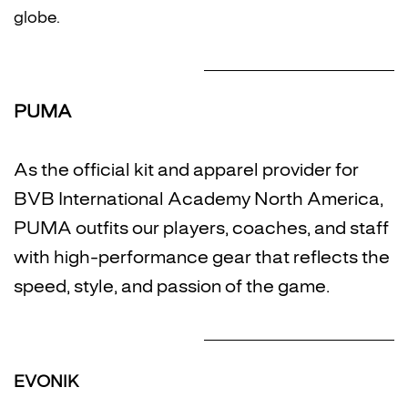
globe.
PUMA
As the official kit and apparel provider for
BVB International Academy North America,
PUMA outfits our players, coaches, and staff
with high-performance gear that reflects the
speed, style, and passion of the game.
EVONIK