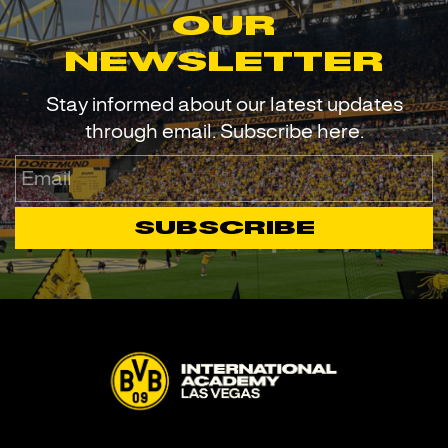
our
newsletter
Stay informed about our latest updates
through email. Subscribe here.
Email
Subscribe