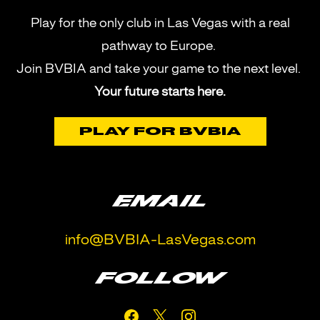
Play for the only club in Las Vegas with a real
pathway to Europe.
Join BVBIA and take your game to the next level.
Your future starts here.
PLAY FOR BVBIA
EMAIL
info@BVBIA-LasVegas.com
FOLLOW