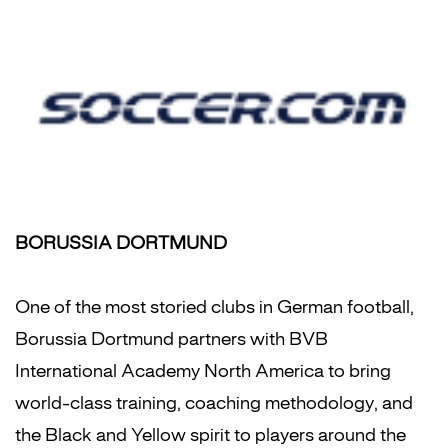
BORUSSIA DORTMUND
One of the most storied clubs in German football,
Borussia Dortmund partners with BVB
International Academy North America to bring
world-class training, coaching methodology, and
the Black and Yellow spirit to players around the