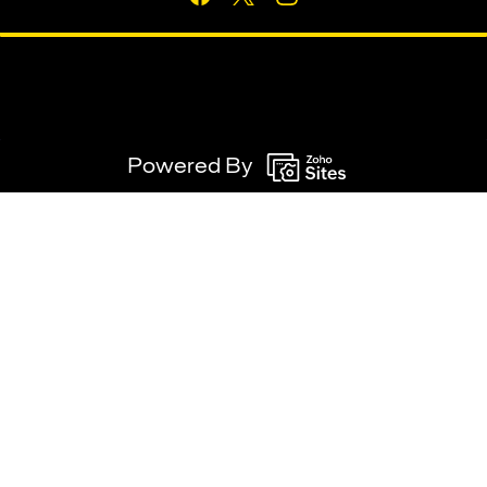
Powered By