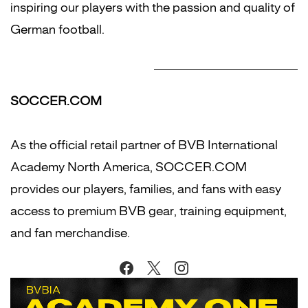
inspiring our players with the passion and quality of
German football.
SOCCER.COM
As the official retail partner of BVB International
Academy North America, SOCCER.COM
provides our players, families, and fans with easy
access to premium BVB gear, training equipment,
and fan merchandise.