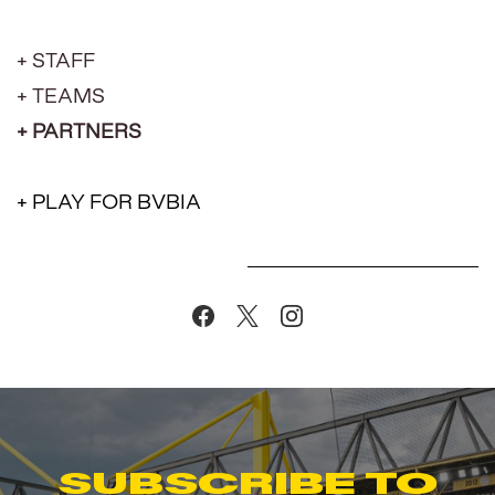
+ STAFF
+ TEAMS
+ PARTNERS
+ PLAY FOR BVBIA
Subscribe to